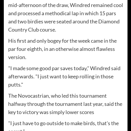
mid-afternoon of the draw, Windred remained cool
and processed a methodical lap in which 15 pars
and two birdies were seated around the Diamond
Country Club course.
His first and only bogey for the week came in the
par four eighth, in an otherwise almost flawless
version.
"I made some good par saves today," Windred said
afterwards. "I just want to keep rolling in those
putts."
The Novocastrian, who led this tournament
halfway through the tournament last year, said the
key to victory was simply lower scores
"I just have to go outside to make birds, that's the