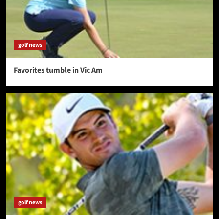
golf news
Favorites tumble in Vic Am
golf news