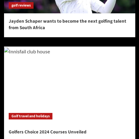
golf reviews
Jayden Schaper wants to become the next golfing talent
from South Africa
Golf travel and holidays
Golfers Choice 2024 Courses Unveiled