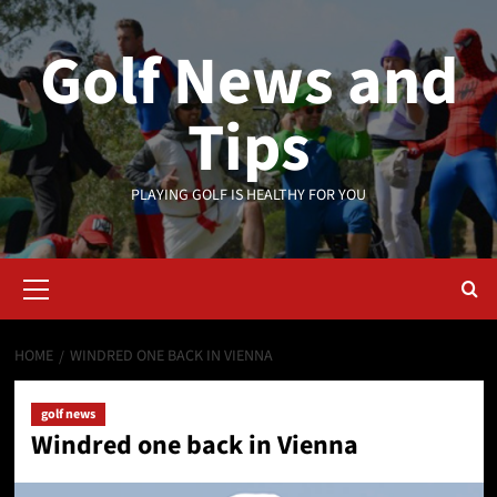
Skip
to
Golf News and
content
Tips
PLAYING GOLF IS HEALTHY FOR YOU
Primary
Menu
HOME
WINDRED ONE BACK IN VIENNA
golf news
Windred one back in Vienna