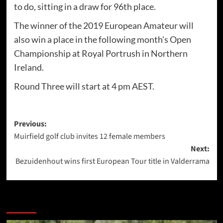
to do, sitting in a draw for 96th place.
The winner of the 2019 European Amateur will
also win a place in the following month's Open
Championship at Royal Portrush in Northern
Ireland.
Round Three will start at 4 pm AEST.
Post
Previous:
Muirfield golf club invites 12 female members
navigation
Next:
Bezuidenhout wins first European Tour title in Valderrama
More Stories