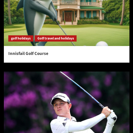
golf holidays
Golf travel and holidays
Innisfail Golf Course