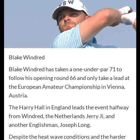
Blake Windred
Blake Windred has taken a one-under-par 71 to
follow his opening round 66 and only take a lead at
the European Amateur Championship in Vienna,
Austria.
The Harry Hall in England leads the event halfway
from Windred, the Netherlands Jerry Ji, and
another Englishman, Joseph Long.
Despite the heat wave conditions and the harder