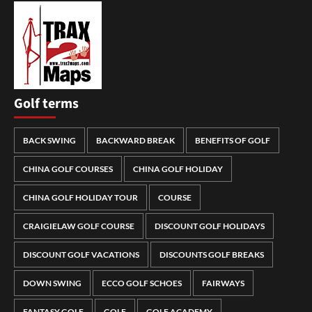
Golf terms
BACK SWING
BACKWARD BREAK
BENEFITS OF GOLF
CHINA GOLF COURSES
CHINA GOLF HOLIDAY
CHINA GOLF HOLIDAY TOUR
COURSE
CRAIGIELAW GOLF COURSE
DISCOUNT GOLF HOLIDAYS
DISCOUNT GOLF VACATIONS
DISCOUNTS GOLF BREAKS
DOWN SWING
ECCO GOLF SCHOES
FAIRWAYS
FANTASY GOLF
GOLF
GOLF ACADEMY