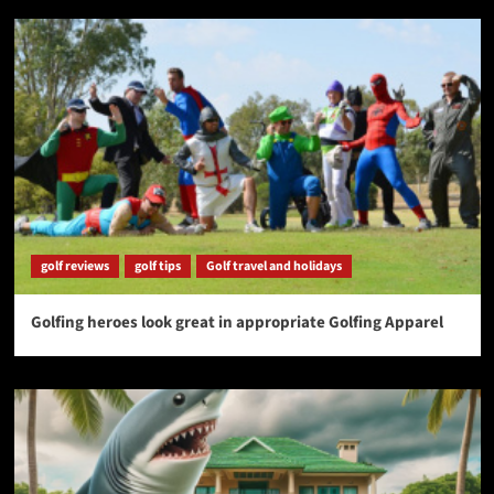
golf reviews
golf tips
Golf travel and holidays
Golfing heroes look great in appropriate Golfing Apparel