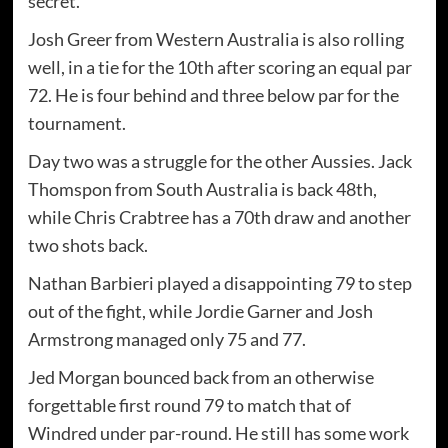
secret."
Josh Greer from Western Australia is also rolling
well, in a tie for the 10th after scoring an equal par
72. He is four behind and three below par for the
tournament.
Day two was a struggle for the other Aussies. Jack
Thomspon from South Australia is back 48th,
while Chris Crabtree has a 70th draw and another
two shots back.
Nathan Barbieri played a disappointing 79 to step
out of the fight, while Jordie Garner and Josh
Armstrong managed only 75 and 77.
Jed Morgan bounced back from an otherwise
forgettable first round 79 to match that of
Windred under par-round. He still has some work