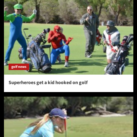
golf news
Superheroes get a kid hooked on golf