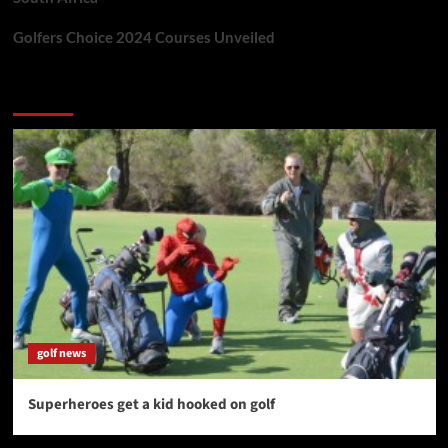
Golfers Choice 2024 Courses Unveiled
You may have missed
golf news
Superheroes get a kid hooked on golf