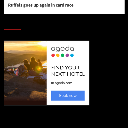
Ruffels goes up again in card race
SAVE BIG $$$ on Golfing Holidays