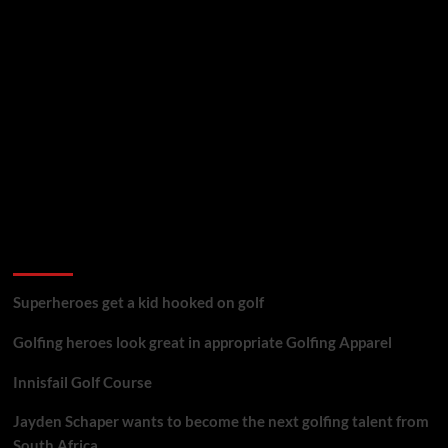
golf reviews
Superheroes get a kid hooked on golf
Golfing heroes look great in appropriate Golfing Apparel
Innisfail Golf Course
Jayden Schaper wants to become the next golfing talent from
South Africa