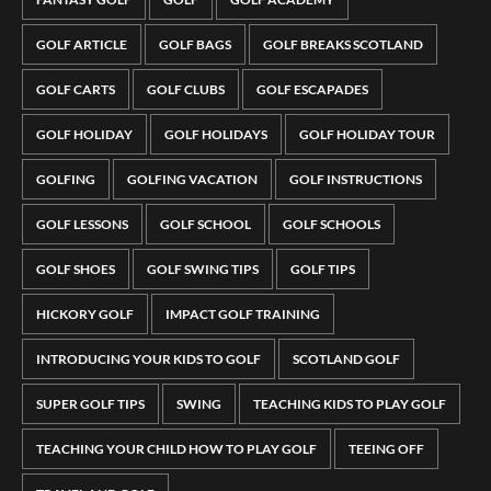
GOLF ARTICLE
GOLF BAGS
GOLF BREAKS SCOTLAND
GOLF CARTS
GOLF CLUBS
GOLF ESCAPADES
GOLF HOLIDAY
GOLF HOLIDAYS
GOLF HOLIDAY TOUR
GOLFING
GOLFING VACATION
GOLF INSTRUCTIONS
GOLF LESSONS
GOLF SCHOOL
GOLF SCHOOLS
GOLF SHOES
GOLF SWING TIPS
GOLF TIPS
HICKORY GOLF
IMPACT GOLF TRAINING
INTRODUCING YOUR KIDS TO GOLF
SCOTLAND GOLF
SUPER GOLF TIPS
SWING
TEACHING KIDS TO PLAY GOLF
TEACHING YOUR CHILD HOW TO PLAY GOLF
TEEING OFF