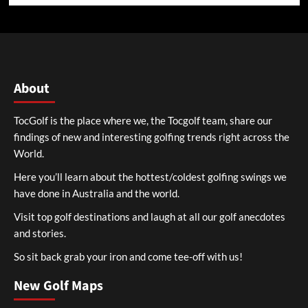
About
TocGolf is the place where we, the Tocgolf team, share our
findings of new and interesting golfing trends right across the
World.
Here you’ll learn about the hottest/coldest golfing swings we
have done in Australia and the world.
Visit top golf destinations and laugh at all our golf anecdotes
and stories.
So sit back grab your iron and come tee-off with us!
New Golf Maps